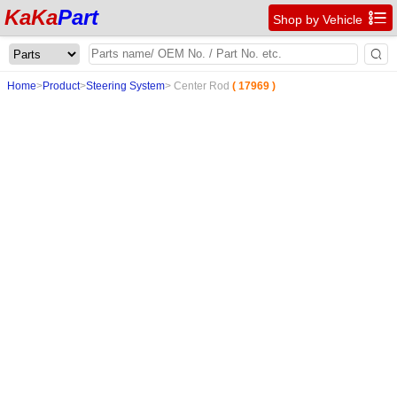
KaKa
Part

Shop by Vehicle

Home
>
Product
>
Steering System
>
Center Rod
( 17969 )