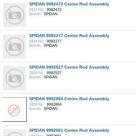
SPIDAN 9992472 Centre Rod Assembly
OEM No. :
9992472
Brands :
SPIDAN
SPIDAN 9992277 Centre Rod Assembly
OEM No. :
9992277
Brands :
SPIDAN
SPIDAN 9992527 Centre Rod Assembly
OEM No. :
9992527
Brands :
SPIDAN
SPIDAN 9992864 Centre Rod Assembly
OEM No. :
9992864
Brands :
SPIDAN
SPIDAN 9992661 Centre Rod Assembly