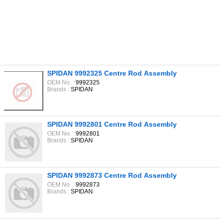
SPIDAN 9992325 Centre Rod Assembly
OEM No. :
9992325
Brands :
SPIDAN
SPIDAN 9992801 Centre Rod Assembly
OEM No. :
9992801
Brands :
SPIDAN
SPIDAN 9992873 Centre Rod Assembly
OEM No. :
9992873
Brands :
SPIDAN