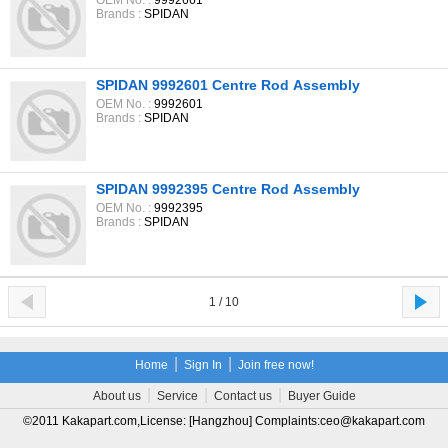
OEM No. :
9992661
Brands :
SPIDAN
SPIDAN 9992601 Centre Rod Assembly
OEM No. :
9992601
Brands :
SPIDAN
SPIDAN 9992395 Centre Rod Assembly
OEM No. :
9992395
Brands :
SPIDAN
1 / 10
|
|
Home
Sign In
Join free now!
|
|
|
About us
Service
Contact us
Buyer Guide
©2011 Kakapart.com,License: [Hangzhou] Complaints:ceo@kakapart.com