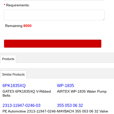
*
Requirements:
Remaining:
8000
Products
Similar Products
6PK1835XQ
WP-1835
GATES 6PK1835XQ V-Ribbed
AIRTEX WP-1835 Water Pump
Belts
2313-11947-0246-03
355 053 06 32
PE Automotive 2313-11947-0246-
MAYBACH 355 053 06 32 Valve