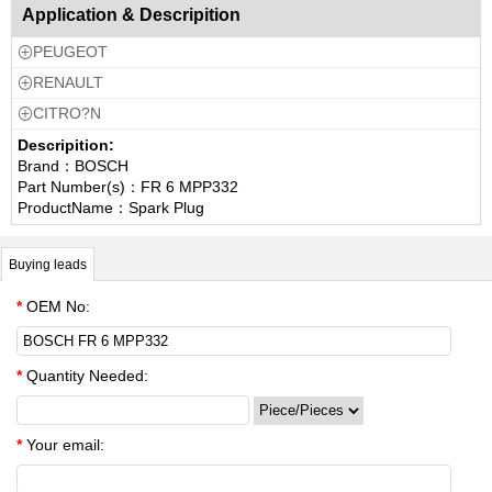
Application & Descripition
PEUGEOT

RENAULT

CITRO?N

Descripition:
Brand：BOSCH
Part Number(s)：FR 6 MPP332
ProductName：Spark Plug
Buying leads
*
OEM No:
*
Quantity Needed:
*
Your email: