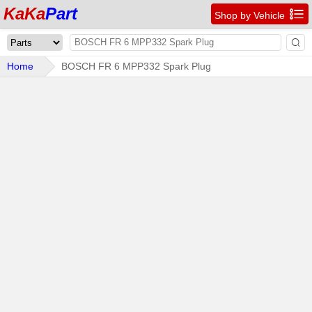
KaKa
Part

Shop by Vehicle

Home
BOSCH FR 6 MPP332 Spark Plug