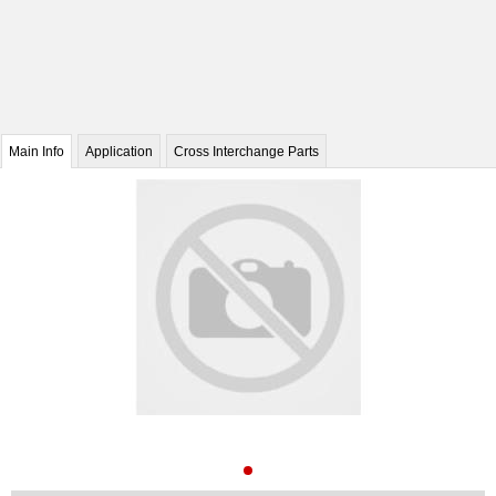
Main Info
Application
Cross Interchange Parts