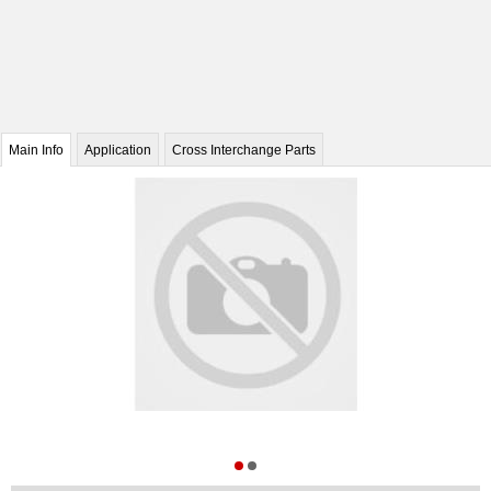
Main Info
Application
Cross Interchange Parts