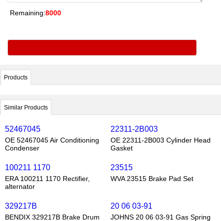
Remaining:
8000
Products
Similar Products
52467045
22311-2B003
OE 52467045 Air Conditioning
OE 22311-2B003 Cylinder Head
Condenser
Gasket
100211 1170
23515
ERA 100211 1170 Rectifier,
WVA 23515 Brake Pad Set
alternator
329217B
20 06 03-91
BENDIX 329217B Brake Drum
JOHNS 20 06 03-91 Gas Spring