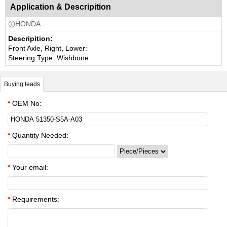
Application & Descripition
HONDA

Descripition:
Front Axle, Right, Lower:
Steering Type: Wishbone
Buying leads
*
OEM No:
*
Quantity Needed:
*
Your email:
*
Requirements: