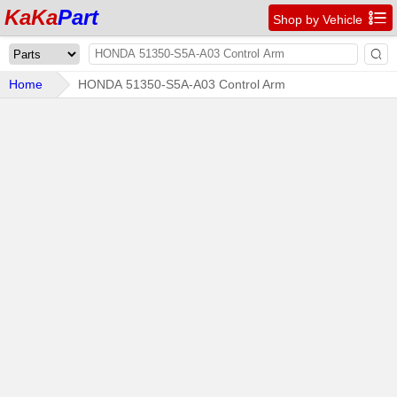
KaKa
Part

Shop by Vehicle

Home
HONDA 51350-S5A-A03 Control Arm