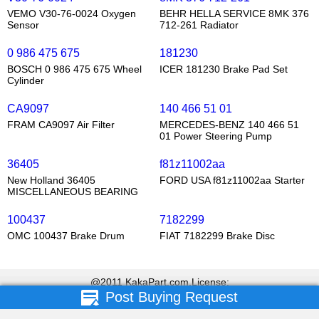
VEMO V30-76-0024 Oxygen
BEHR HELLA SERVICE 8MK 376
Sensor
712-261 Radiator
0 986 475 675
181230
BOSCH 0 986 475 675 Wheel
ICER 181230 Brake Pad Set
Cylinder
CA9097
140 466 51 01
FRAM CA9097 Air Filter
MERCEDES-BENZ 140 466 51
01 Power Steering Pump
36405
f81z11002aa
New Holland 36405
FORD USA f81z11002aa Starter
MISCELLANEOUS BEARING
100437
7182299
OMC 100437 Brake Drum
FIAT 7182299 Brake Disc
@2011 KakaPart.com,License:
Post Buying Request