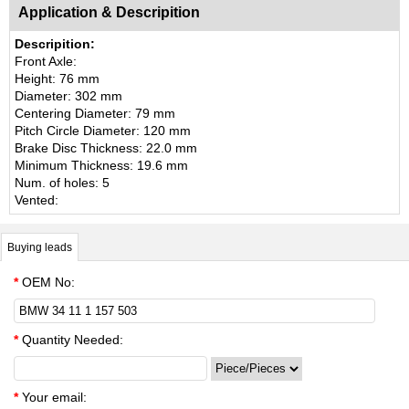
Application & Descripition
Descripition:
Front Axle:
Height: 76 mm
Diameter: 302 mm
Centering Diameter: 79 mm
Pitch Circle Diameter: 120 mm
Brake Disc Thickness: 22.0 mm
Minimum Thickness: 19.6 mm
Num. of holes: 5
Vented:
Buying leads
*
OEM No:
*
Quantity Needed:
*
Your email: