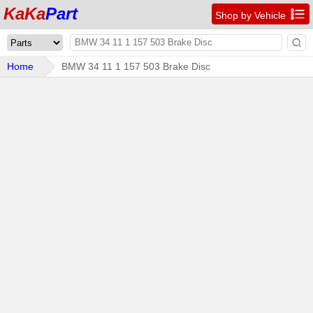
KaKa
Part

Shop by Vehicle

Home
BMW 34 11 1 157 503 Brake Disc