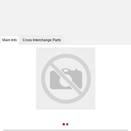
Main Info
Cross Interchange Parts