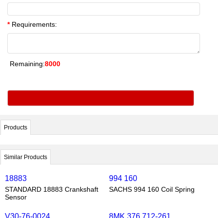
*
Requirements:
Remaining:
8000
Products
Similar Products
18883
994 160
STANDARD 18883 Crankshaft
SACHS 994 160 Coil Spring
Sensor
V30-76-0024
8MK 376 712-261