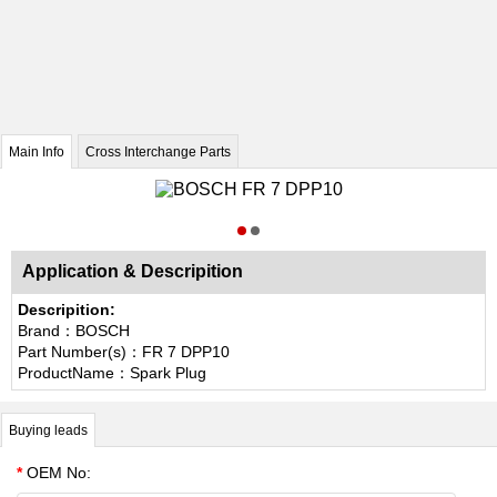
Main Info
Cross Interchange Parts
Application & Descripition
Descripition:
Brand：BOSCH
Part Number(s)：FR 7 DPP10
ProductName：Spark Plug
Buying leads
*
OEM No: