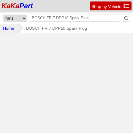
KaKa
Part

Shop by Vehicle

Home
BOSCH FR 7 DPP10 Spark Plug