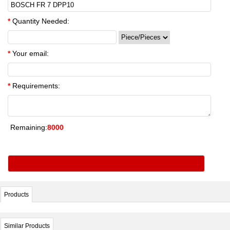
*
Quantity Needed:
*
Your email:
*
Requirements:
Remaining:
8000
Products
Similar Products