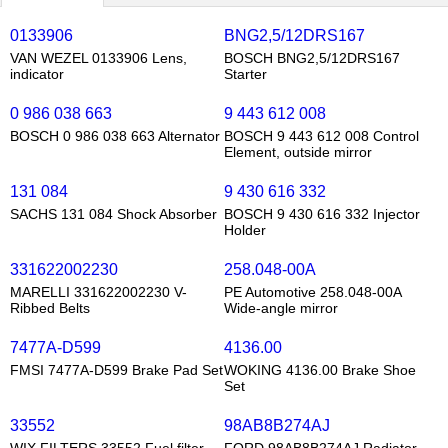
0133906
BNG2,5/12DRS167
VAN WEZEL 0133906 Lens,
BOSCH BNG2,5/12DRS167
indicator
Starter
0 986 038 663
9 443 612 008
BOSCH 0 986 038 663 Alternator
BOSCH 9 443 612 008 Control
Element, outside mirror
131 084
9 430 616 332
SACHS 131 084 Shock Absorber
BOSCH 9 430 616 332 Injector
Holder
331622002230
258.048-00A
MARELLI 331622002230 V-
PE Automotive 258.048-00A
Ribbed Belts
Wide-angle mirror
7477A-D599
4136.00
FMSI 7477A-D599 Brake Pad Set
WOKING 4136.00 Brake Shoe
Set
33552
98AB8B274AJ