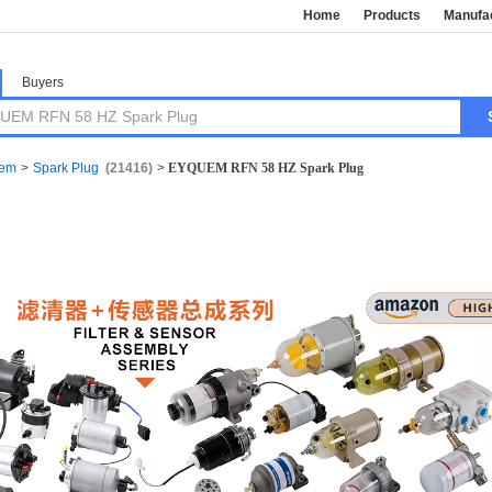
Home
Products
Manufa
Buyers
tem
>
Spark Plug
(21416)
>
EYQUEM RFN 58 HZ Spark Plug