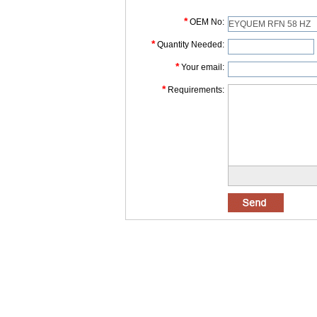
*
OEM No:
*
Quantity Needed:
*
Your email:
*
Requirements: