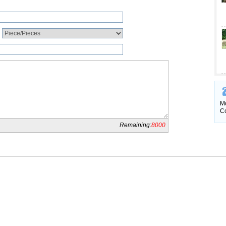
Mo
Co
Remaining:
8000