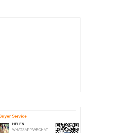
Buyer Service
HELEN
WHATSAPP/WECHAT: