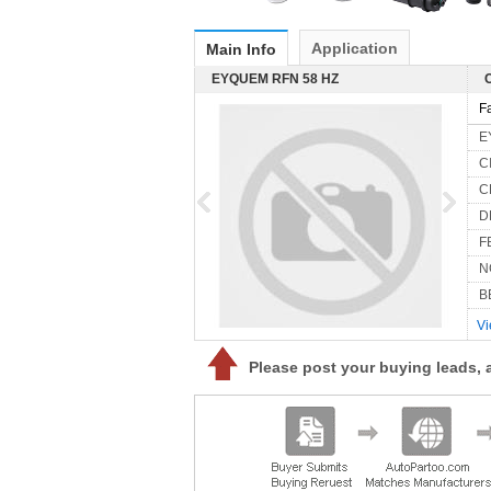
Application
Main Info
EYQUEM RFN 58 HZ
F
E
C
C
D
FE
N
B
Vi
Please post your buying leads, 