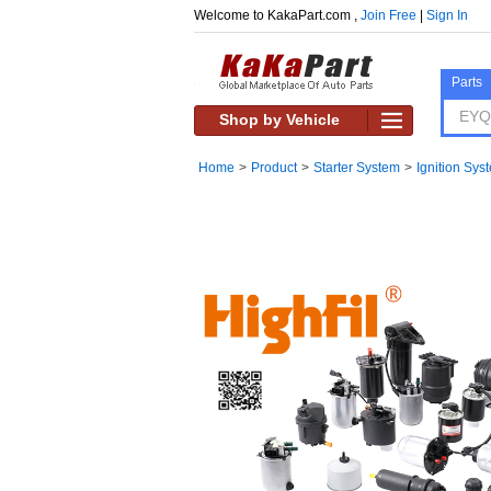
Welcome to KakaPart.com ,
Join Free
|
Sign In
Parts
Shop by Vehicle
Home
>
Product
>
Starter System
>
Ignition Sys