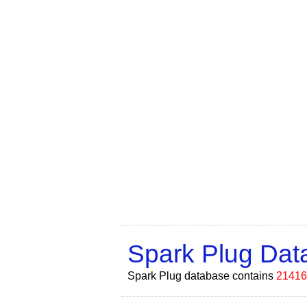
Spark Plug Da
Spark Plug database contains
21416