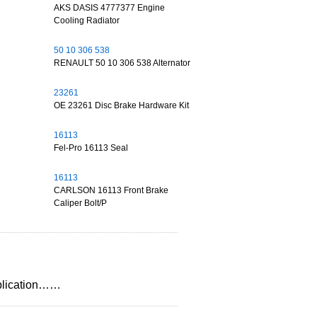
AKS DASIS 4777377 Engine
Cooling Radiator
50 10 306 538
RENAULT 50 10 306 538 Alternator
23261
OE 23261 Disc Brake Hardware Kit
16113
Fel-Pro 16113 Seal
16113
CARLSON 16113 Front Brake
Caliper Bolt/P
application……