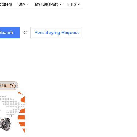
cturers
Buy
My KakaPart
Help
or
Post Buying Request