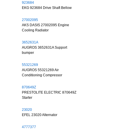
923684
EKG 923684 Drive Shaft Bellow
27002095
AKS DASIS 27002095 Engine
Cooling Radiator
3652631A
AUGROS 3652631A Support
bumper
55321269
AUGROS 55321269 Air
Conditioning Compressor
870649Z
PRESTOLITE ELECTRIC 870649Z
Starter
23020
EFEL 23020 Alternator
4777377