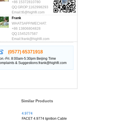
+86 15372810780
QQ GROP:1162998293
Email:t6@highfil.com
Frank
WHATSAPP/WECHAT:
+86 13806804828
QQ:1545257587
Email:frank@highfil.com
(0577) 65371918
n.-Fri. 8:00am-5:30pm Beijing Time
mplaints & Suggestions:frank@highfil.com
Similar Products
4.9774
FACET 4.9774 Ignition Cable