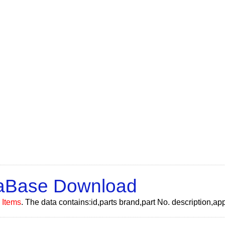
taBase Download
 Items
. The data contains:id,parts brand,part No. description,