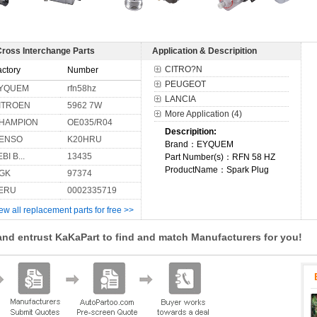
Cross Interchange Parts
Application & Descripition
CITRO?N
actory
Number
PEUGEOT
YQUEM
rfn58hz
LANCIA
ITROEN
5962 7W
More Application (4)
HAMPION
OE035/R04
Descripition:
ENSO
K20HRU
Brand：EYQUEM
BI B...
13435
Part Number(s)：RFN 58 HZ
ProductName：Spark Plug
GK
97374
ERU
0002335719
ew all replacement parts for free >>
and entrust KaKaPart to find and match Manufacturers for you!