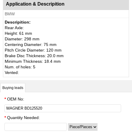
Application & Descripition
BMW
Descripition:
Rear Axle:
Height: 61 mm
Diameter: 298 mm
Centering Diameter: 75 mm
Pitch Circle Diameter: 120 mm
Brake Disc Thickness: 20.0 mm
Minimum Thickness: 18.4 mm
Num. of holes: 5
Vented:
Buying leads
*
OEM No:
*
Quantity Needed: