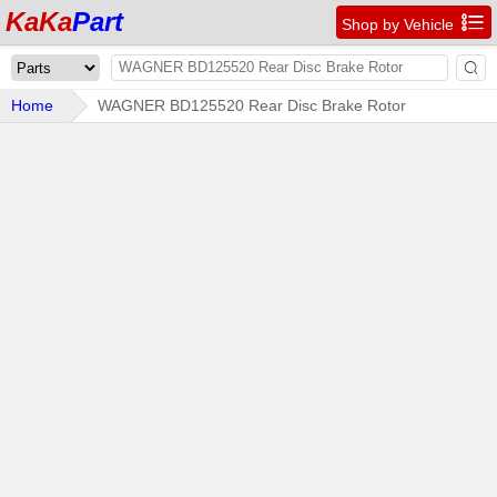
KaKa
Part

Shop by Vehicle

Home
WAGNER BD125520 Rear Disc Brake Rotor