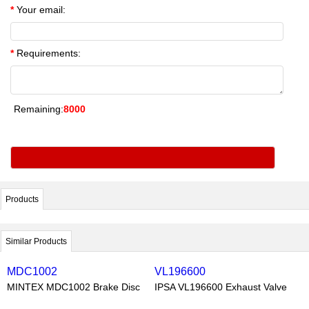
*
Your email:
*
Requirements:
Remaining:
8000
Products
Similar Products
MDC1002
VL196600
MINTEX MDC1002 Brake Disc
IPSA VL196600 Exhaust Valve