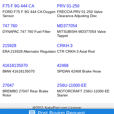
F75 F 9G 444 CA
PRV 01-250
FORD F75 F 9G 444 CA Oxygen
FRECCIA PRV 01-250 Valve
Sensor
Clearance Adjusting Disc
747 760
MD377054
DYNAPAC 747 760 Fuel Filter
MITSUBISHI MD377054 Valve
Tappet
215928
CRKH-3
ERA 215928 Alternator Regulator
CTR CRKH-3 Axial Rod
41618135070
42468
BMW 41618135070
SPIDAN 42468 Brake Hose
27047
2S6U-11000-EE
BREMBO 27047 Rear Brake
MOTORCRAFT 2S6U-11000-EE
Rotor
Starter
@2011 KakaPart.com,License:
Post Buying Request