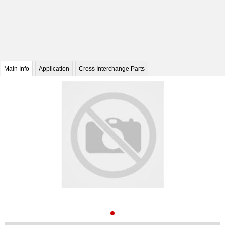
Main Info
Application
Cross Interchange Parts