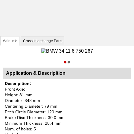
Main Info
Cross Interchange Parts
Application & Descripition
Descripition:
Front Axle:
Height: 81 mm
Diameter: 348 mm
Centering Diameter: 79 mm
Pitch Circle Diameter: 120 mm
Brake Disc Thickness: 30.0 mm
Minimum Thickness: 28.4 mm
Num. of holes: 5