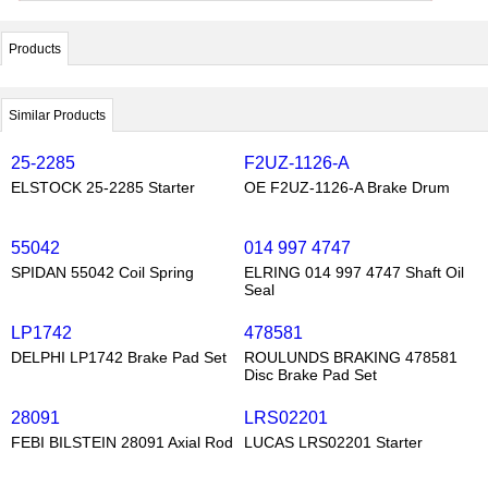
Products
Similar Products
25-2285
F2UZ-1126-A
ELSTOCK 25-2285 Starter
OE F2UZ-1126-A Brake Drum
55042
014 997 4747
SPIDAN 55042 Coil Spring
ELRING 014 997 4747 Shaft Oil
Seal
LP1742
478581
DELPHI LP1742 Brake Pad Set
ROULUNDS BRAKING 478581
Disc Brake Pad Set
28091
LRS02201
FEBI BILSTEIN 28091 Axial Rod
LUCAS LRS02201 Starter