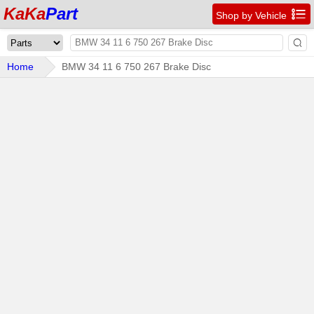
KaKa
Part

Shop by Vehicle

Home
BMW 34 11 6 750 267 Brake Disc