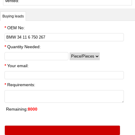
Vented:
Buying leads
*
OEM No:
*
Quantity Needed:
*
Your email:
*
Requirements:
Remaining:
8000