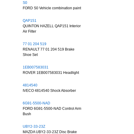
S0
FORD S0 Vehicle combination paint
QAP151
QUINTON HAZELL QAP151 Interior
Air Filter
77 01 204 519
RENAULT 77 01 204 519 Brake
Shoe Set
1EB007583031
ROVER 1EB007583031 Headlight
4814540
IVECO 4814540 Shock Absorber
6G91-5500-NAD
FORD 6G91-5500-NAD Control Arm
Bush
UBY2-33-23Z
MAZDA UBY2-33-23Z Disc Brake