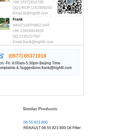
+86 15372810780
QQ GROP:1162998293
Email:t6@highfil.com
Frank
WHATSAPP/WECHAT:
+86 13806804828
QQ:1545257587
Email:frank@highfil.com
(0577) 65371918
n.-Fri. 8:00am-5:30pm Beijing Time
mplaints & Suggestions:frank@highfil.com
Similar Products
08 55 823 800
RENAULT 08 55 823 800 Oil Filter