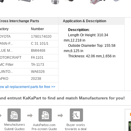
Cross Interchange Parts
Application & Descripition
actory
Number
Descripition:
Length Or Height: 310.34
OYOTA
1780174020
mm,12.218 in
ANN-F...
C 31 101/1
Outside Diameter Top: 155.58
LUE M...
BMI4468
mm,6.125 in
Thickness: 42.06 mm,1.656 in
OTORCRAFT
FA 1101
MC Filter
TA-1173
UINTO...
WA6326
APKO
20238
ew all replacement parts for free >>
and entrust KaKaPart to find and match Manufacturers for you!