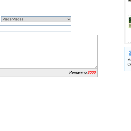
Mo
Co
Remaining:
8000