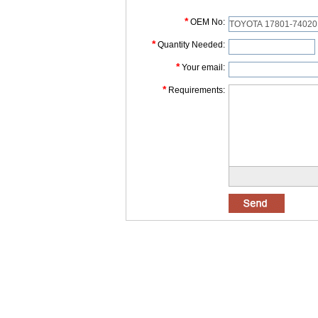
*
OEM No:
*
Quantity Needed:
*
Your email:
*
Requirements: