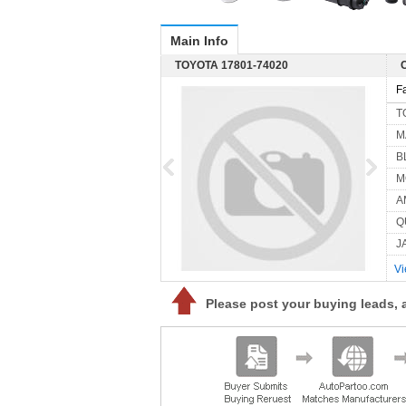
Main Info
TOYOTA 17801-74020
F
T
M
B
M
A
Q
J
Vi
Please post your buying leads, 