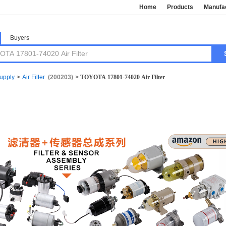
Home
Products
Manufa
Buyers
Supply
>
Air Filter
(200203)
>
TOYOTA 17801-74020 Air Filter