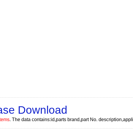
Base Download
tems
. The data contains:id,parts brand,part No. description,ap