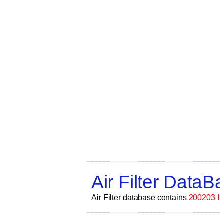
Air Filter Data
Air Filter database contains
200203 I