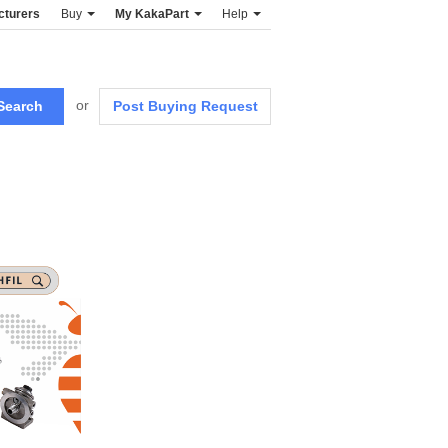
cturers
Buy
My KakaPart
Help
or
Post Buying Request