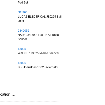
Pad Set
JBJ265
LUCAS ELECTRICAL JBJ265 Ball
Joint
2349052
NAPA 2349052 Fuel To Air Ratio
Sensor
13025
WALKER 13025 Middle Silencer
13025
BBB Industries 13025 Alternator
plication……