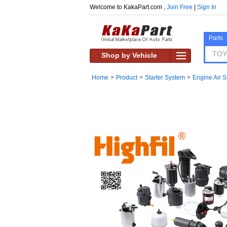
Welcome to KakaPart.com ,
Join Free
|
Sign In
Parts
Shop by Vehicle
Home
>
Product
>
Starter System
>
Engine Air 