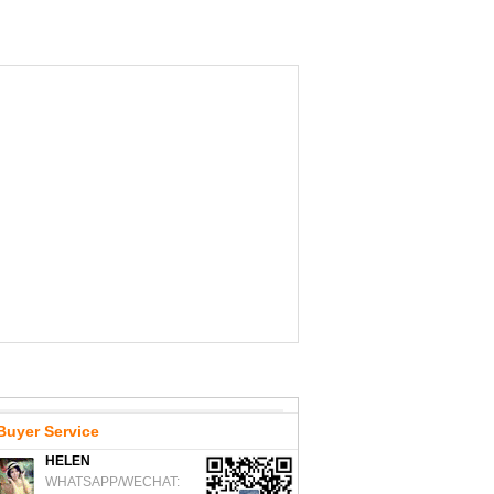
Buyer Service
HELEN
WHATSAPP/WECHAT: