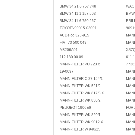
BMW 34 21 6 757 748
WAG
BMW 34 11 1 157 503
BMW 
BMW 34 11 6 750 267
BRIL
TOYOTA 90915-03001
9091
ACDelco 323-915
MANN
FIAT 73 500 049
MANN
M8206A01
XS7Q
112 180 00 09
611 1
MANN-FILTER PU 723 x
7736
19-0697
MANN
MANN-FILTER C 27 154/1
MANN
MANN-FILTER WK 521/2
MANN
MANN-FILTER WK 817/3 X
MANN
MANN-FILTER WK 850/2
MANN
PEUGEOT 1906E6
FORD
MANN-FILTER WK 820/1
MANN
MANN-FILTER WK 9012 X
MANN
MANN-FILTER W 940/25
MANN