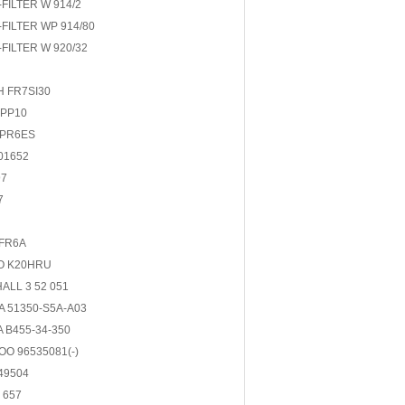
FILTER W 914/2
FILTER WP 914/80
FILTER W 920/32
 FR7SI30
DPP10
BPR6ES
01652
97
7
FR6A
O K20HRU
ALL 3 52 051
 51350-S5A-A03
 B455-34-350
O 96535081(-)
49504
 657