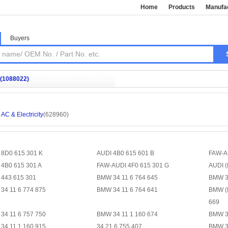
Home
Products
Manufa
Buyers
(1088022)
AC & Electricity
(628960)
 8D0 615 301 K
AUDI 4B0 615 601 B
FAW-A
 4B0 615 301 A
FAW-AUDI 4F0 615 301 G
AUDI (
 443 615 301
BMW 34 11 6 764 645
BMW 34
34 11 6 774 875
BMW 34 11 6 764 641
BMW (
669
34 11 6 757 750
BMW 34 11 1 160 674
BMW 3
34 11 1 160 915
34 21 6 755 407
BMW 34