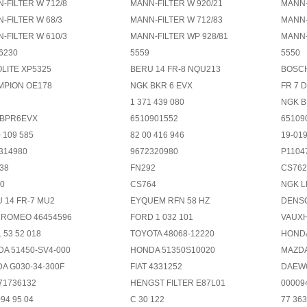
-FILTER W 712/8
MANN-FILTER W 920/21
MANN-
-FILTER W 68/3
MANN-FILTER W 712/83
MANN-
-FILTER W 610/3
MANN-FILTER WP 928/81
MANN-
6230
5559
5550
LITE XP5325
BERU 14 FR-8 NQU213
BOSCH
MPION OE178
NGK BKR 6 EVX
FR 7 
1 371 439 080
NGK 
 BPR6EVX
6510901552
65109
0 109 585
82 00 416 946
19-01
314980
9672320980
P1104
38
FN292
CS762
0
CS764
NGK L
 14 FR-7 MU2
EYQUEM RFN 58 HZ
DENS
 ROMEO 46454596
FORD 1 032 101
VAUXH
 53 52 018
TOYOTA 48068-12220
HONDA
A 51450-SV4-000
HONDA 51350S10020
MAZDA
A G030-34-300F
FIAT 4331252
DAEWO
 71736132
HENGST FILTER E87L01
00009
094 95 04
C 30 122
77 363