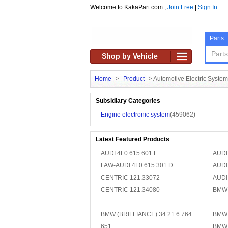
Welcome to KakaPart.com ,
Join Free
|
Sign In
Parts
Shop by Vehicle
Home
>
Product
>
Automotive Electric System
Subsidiary Categories
Engine electronic system
(459062)
Latest Featured Products
AUDI 4F0 615 601 E
AUDI
FAW-AUDI 4F0 615 301 D
AUDI
CENTRIC 121.33072
AUDI
CENTRIC 121.34080
BMW 
BMW (BRILLIANCE) 34 21 6 764
BMW 
651
BMW 