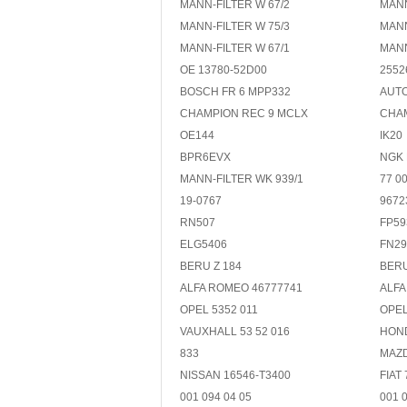
MANN-FILTER W 67/2
MANN
MANN-FILTER W 75/3
MANN
MANN-FILTER W 67/1
MANN
OE 13780-52D00
2552
BOSCH FR 6 MPP332
AUTO
CHAMPION REC 9 MCLX
CHA
OE144
IK20
BPR6EVX
NGK
MANN-FILTER WK 939/1
77 0
19-0767
9672
RN507
FP59
ELG5406
FN29
BERU Z 184
BERU
ALFA ROMEO 46777741
ALFA
OPEL 5352 011
OPEL
VAUXHALL 53 52 016
HOND
833
MAZD
NISSAN 16546-T3400
FIAT
001 094 04 05
001 