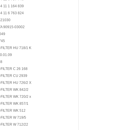
 11 1 164 839
 11 6 763 824
-21030
A 90915-03002
049
745
FILTER HU 718/1 K
0.01.09
98
FILTER C 26 168
FILTER CU 2939
FILTER HU 726/2 X
FILTER WK 842/2
FILTER WK 720/2 x
FILTER WK 857/1
FILTER WK 512
FILTER W 719/5
FILTER W 712/22