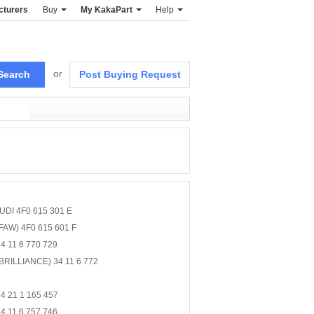
cturers
Buy
My KakaPart
Help
or
Post Buying Request
UDI 4F0 615 301 E
FAW) 4F0 615 601 F
 11 6 770 729
BRILLIANCE) 34 11 6 772
4 21 1 165 457
 11 6 757 746