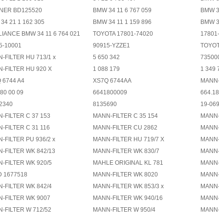
NER BD125520
BMW 34 11 6 767 059
BMW 34
34 21 1 162 305
BMW 34 11 1 159 896
BMW 34
LIANCE BMW 34 11 6 764 021
TOYOTA 17801-74020
17801
5-10001
90915-YZZE1
TOYOT
-FILTER HU 713/1 x
5 650 342
73500
-FILTER HU 920 X
1 088 179
1 349 
 6744 A4
XS7Q 6744AA
MANN-
80 00 09
6641800009
664.18
2340
8135690
19-06
-FILTER C 37 153
MANN-FILTER C 35 154
MANN-
-FILTER C 31 116
MANN-FILTER CU 2862
MANN-
-FILTER PU 936/2 x
MANN-FILTER HU 719/7 X
MANN-
-FILTER WK 842/13
MANN-FILTER WK 830/7
MANN-
-FILTER WK 920/5
MAHLE ORIGINAL KL 781
MANN-
 1677518
MANN-FILTER WK 8020
MANN-
-FILTER WK 842/4
MANN-FILTER WK 853/3 x
MANN-
-FILTER WK 9007
MANN-FILTER WK 940/16
MANN-
-FILTER W 712/52
MANN-FILTER W 950/4
MANN-