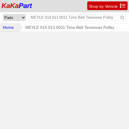
KaKa
Part

Shop by Vehicle

Home
MEYLE 014 013 0011 Time Belt Tensioner Pulley