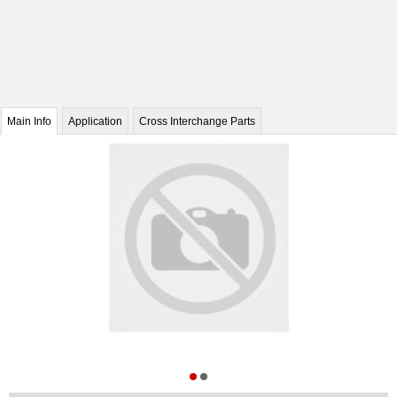
Main Info
Application
Cross Interchange Parts