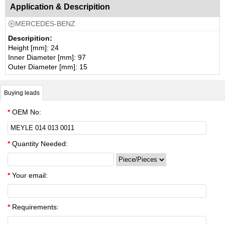
Application & Descripition
MERCEDES-BENZ

Descripition:
Height [mm]: 24
Inner Diameter [mm]: 97
Outer Diameter [mm]: 15
Buying leads
*
OEM No:
*
Quantity Needed:
*
Your email:
*
Requirements: