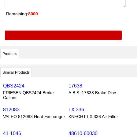
Remaining:
8000
Products
Similar Products
QBS2424
17638
FRIESEN QBS2424 Brake
A.B.S. 17638 Brake Disc
Caliper
812083
LX 336
VALEO 812083 Heat Exchanger
KNECHT LX 336 Air Filter
41-1046
48610-60030