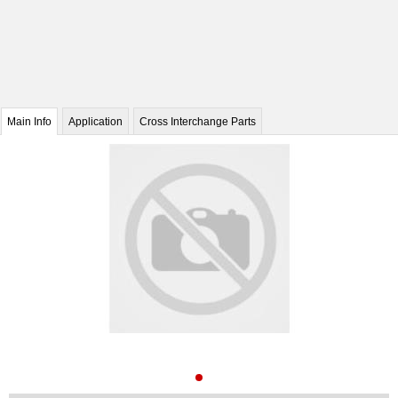
Main Info
Application
Cross Interchange Parts