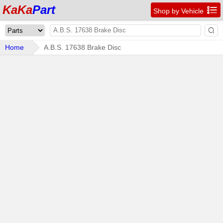
KaKa
Part

Shop by Vehicle

Home
A.B.S. 17638 Brake Disc