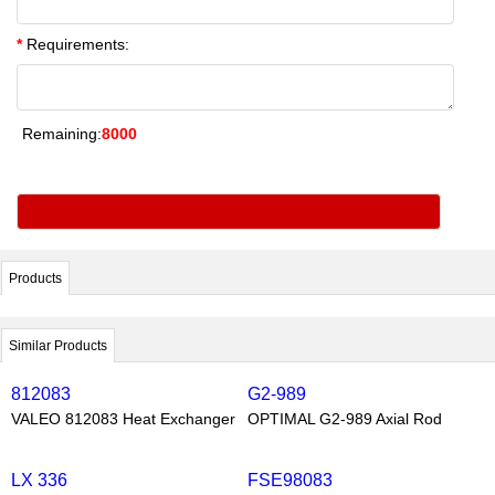
*
Requirements:
Remaining:
8000
Products
Similar Products
812083
G2-989
VALEO 812083 Heat Exchanger
OPTIMAL G2-989 Axial Rod
LX 336
FSE98083