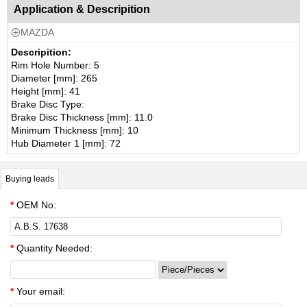
Application & Descripition
MAZDA

Descripition:
Rim Hole Number: 5
Diameter [mm]: 265
Height [mm]: 41
Brake Disc Type:
Brake Disc Thickness [mm]: 11.0
Minimum Thickness [mm]: 10
Hub Diameter 1 [mm]: 72
Buying leads
*
OEM No:
*
Quantity Needed:
*
Your email: