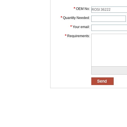
*
OEM No:
*
Quantity Needed:
*
Your email:
*
Requirements: