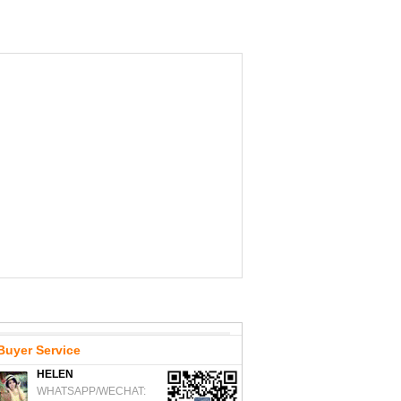
Buyer Service
HELEN
WHATSAPP/WECHAT: