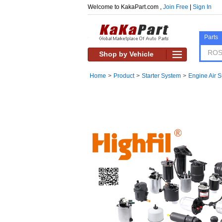
Welcome to KakaPart.com ,
Join Free
|
Sign In
Parts
Shop by Vehicle
Home
>
Product
>
Starter System
>
Engine Air 