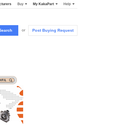
cturers
Buy
My KakaPart
Help
or
Post Buying Request