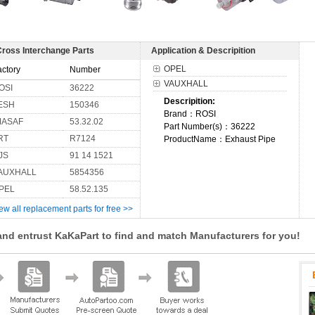
Cross Interchange Parts
Application & Descripition
OPEL
actory
Number
VAUXHALL
OSI
36222
Descripition:
ESH
150346
Brand：ROSI
MASAF
53.32.02
Part Number(s)：36222
RT
R7124
ProductName：Exhaust Pipe
JS
91 14 1521
AUXHALL
5854356
PEL
58.52.135
ew all replacement parts for free >>
and entrust KaKaPart to find and match Manufacturers for you!