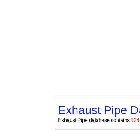
Exhaust Pipe 
Exhaust Pipe database contains
124