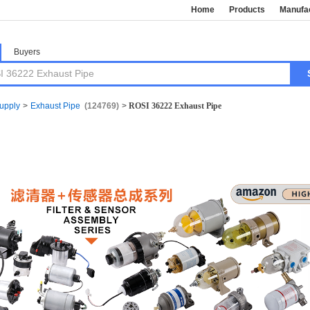
Home
Products
Manufa
Buyers
Supply
>
Exhaust Pipe
(124769)
>
ROSI 36222 Exhaust Pipe