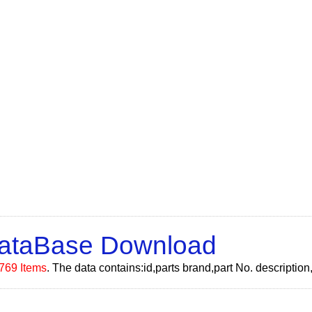
DataBase Download
769 Items
. The data contains:id,parts brand,part No. descripti