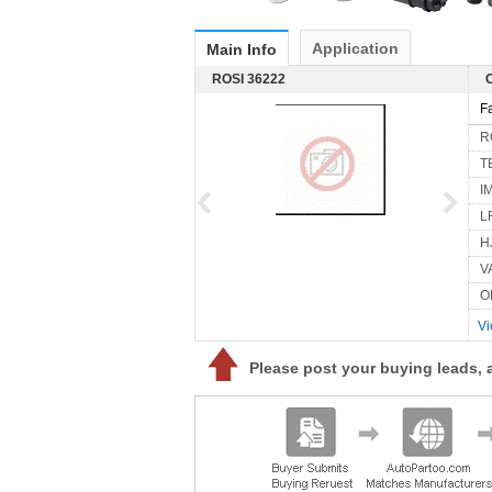
Application
Main Info
ROSI 36222
F
R
T
I
L
H
V
O
Vi
Please post your buying leads, 