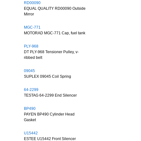
RD00090
EQUAL QUALITY RD00090 Outside
Mirror
MGC-771
MOTORAD MGC-771 Cap, fuel tank
PLY-968
DT PLY-968 Tensioner Pulley, v-
ribbed belt
09045
SUPLEX 09045 Coil Spring
64-2299
TESTAG 64-2299 End Silencer
BP490
PAYEN BP490 Cylinder Head
Gasket
U15442
ESTEE U15442 Front Silencer