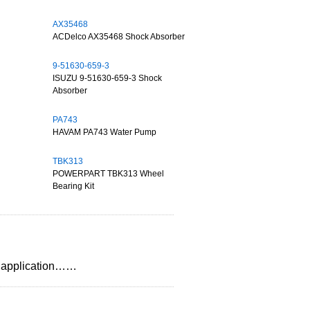
AX35468
ACDelco AX35468 Shock Absorber
9-51630-659-3
ISUZU 9-51630-659-3 Shock
Absorber
PA743
HAVAM PA743 Water Pump
TBK313
POWERPART TBK313 Wheel
Bearing Kit
on,application……