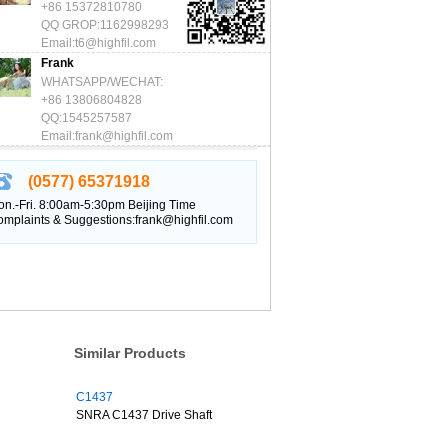
+86 15372810780
QQ GROP:1162998293
Email:t6@highfil.com
Frank
WHATSAPP/WECHAT:
+86 13806804828
QQ:1545257587
Email:frank@highfil.com
(0577) 65371918
n.-Fri. 8:00am-5:30pm Beijing Time
mplaints & Suggestions:frank@highfil.com
Similar Products
C1437
SNRA C1437 Drive Shaft