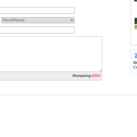
Mo
Co
Remaining:
8000