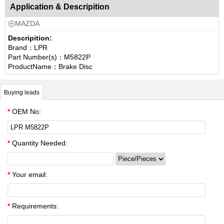
Application & Descripition
MAZDA

Descripition:
Brand：LPR
Part Number(s)：M5822P
ProductName：Brake Disc
Buying leads
*
OEM No:
*
Quantity Needed:
*
Your email:
*
Requirements: