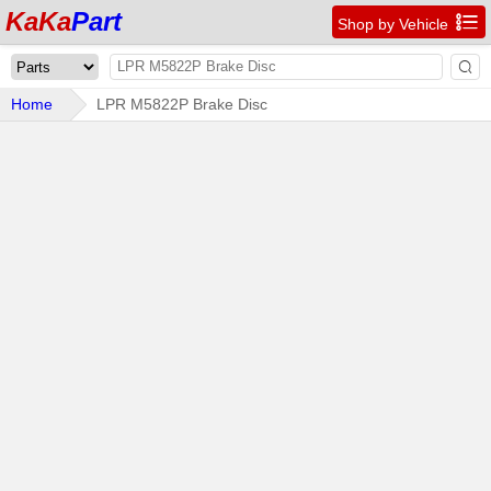
KaKa
Part

Shop by Vehicle

Home
LPR M5822P Brake Disc