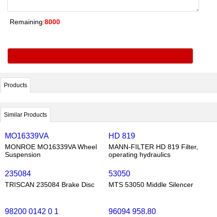
Remaining:
8000
Products
Similar Products
MO16339VA
HD 819
MONROE MO16339VA Wheel
MANN-FILTER HD 819 Filter,
Suspension
operating hydraulics
235084
53050
TRISCAN 235084 Brake Disc
MTS 53050 Middle Silencer
98200 0142 0 1
96094 958.80