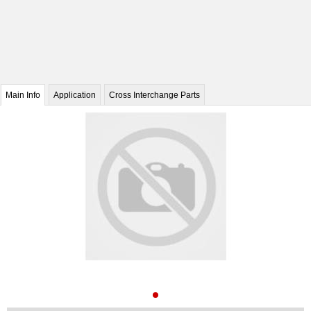
Main Info
Application
Cross Interchange Parts