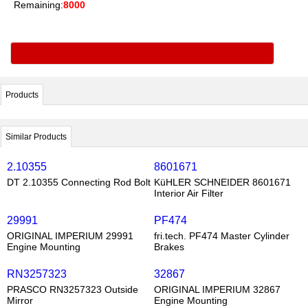
Remaining:
8000
Products
Similar Products
2.10355
8601671
DT 2.10355 Connecting Rod Bolt
KüHLER SCHNEIDER 8601671
Interior Air Filter
29991
PF474
ORIGINAL IMPERIUM 29991
fri.tech. PF474 Master Cylinder
Engine Mounting
Brakes
RN3257323
32867
PRASCO RN3257323 Outside
ORIGINAL IMPERIUM 32867
Mirror
Engine Mounting