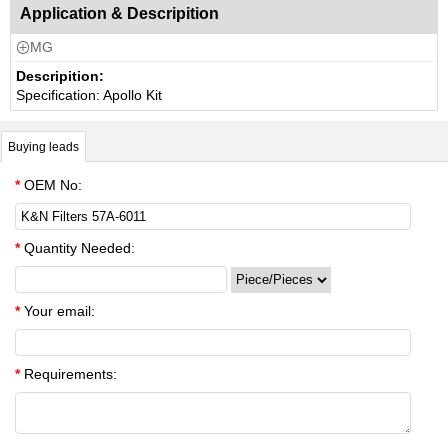
Application & Descripition
MG

Descripition:
Specification: Apollo Kit
Buying leads
*
OEM No:
*
Quantity Needed:
*
Your email:
*
Requirements: