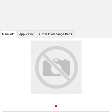
Main Info
Application
Cross Interchange Parts