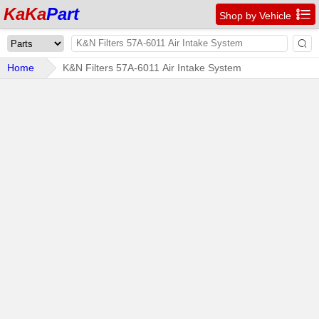
KaKa
Part

Shop by Vehicle

Home
K&N Filters 57A-6011 Air Intake System