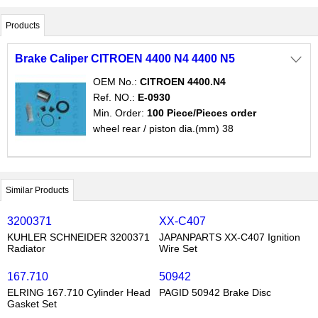
Products

Brake Caliper CITROEN 4400 N4 4400 N5
OEM No.:
CITROEN 4400.N4
Ref. NO.:
E-0930
Min. Order:
100 Piece/Pieces order
wheel rear / piston dia.(mm) 38
Similar Products
3200371
XX-C407
KUHLER SCHNEIDER 3200371
JAPANPARTS XX-C407 Ignition
Radiator
Wire Set
167.710
50942
ELRING 167.710 Cylinder Head
PAGID 50942 Brake Disc
Gasket Set