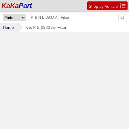
KaKa
Part

Shop by Vehicle

Home
K & N E-0930 Air Filter