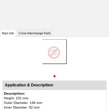
Main Info
Cross Interchange Parts
Application & Descripition
Descripition:
Height: 101 mm
Outer Diameter: 146 mm
Inner Diameter: 92 mm