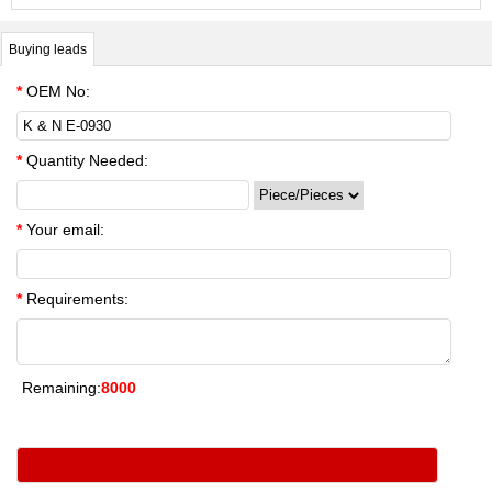
Buying leads
*
OEM No:
*
Quantity Needed:
*
Your email:
*
Requirements:
Remaining:
8000