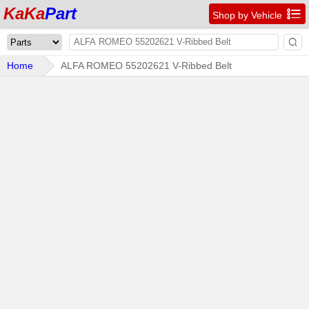
KaKa
Part

Shop by Vehicle

Home
ALFA ROMEO 55202621 V-Ribbed Belt