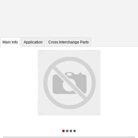
Main Info
Application
Cross Interchange Parts