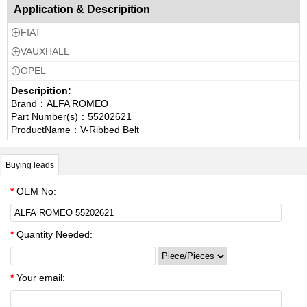
Application & Descripition
FIAT

VAUXHALL

OPEL

Descripition:
Brand：ALFA ROMEO
Part Number(s)：55202621
ProductName：V-Ribbed Belt
Buying leads
*
OEM No:
*
Quantity Needed:
*
Your email: