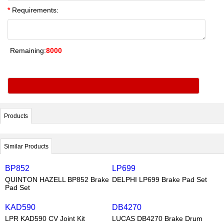
*
Requirements:
Remaining:
8000
Products
Similar Products
BP852
LP699
QUINTON HAZELL BP852 Brake
DELPHI LP699 Brake Pad Set
Pad Set
KAD590
DB4270
LPR KAD590 CV Joint Kit
LUCAS DB4270 Brake Drum