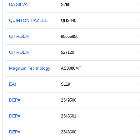
DA SILVA
S298
QUINTON HAZELL
QHS440
CITROEN
95666858
CITROEN
527120
Magnum Technology
AS0086MT
EAI
S119
DEPA
2349500
DEPA
2348601
DEPA
2348600