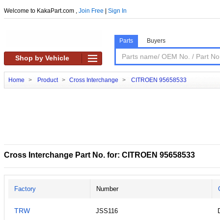
Welcome to KakaPart.com ,
Join Free
|
Sign In
Parts
Buyers
Shop by Vehicle
Home
>
Product
>
Cross Interchange
>
CITROEN 95658533
Cross Interchange Part No. for: CITROEN 95658533
Factory
Number
TRW
JSS116