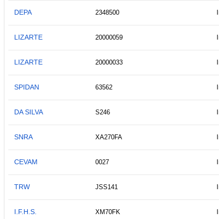
DEPA
2348500
LIZARTE
20000059
LIZARTE
20000033
SPIDAN
63562
DA SILVA
S246
SNRA
XA270FA
CEVAM
0027
TRW
JSS141
I.F.H.S.
XM70FK