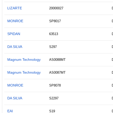
LIZARTE
20000027
MONROE
SP8017
SPIDAN
63513
DA SILVA
S297
Magnum Technology
AS0088MT
Magnum Technology
AS0087MT
MONROE
SP8078
DA SILVA
S2297
EAI
S19