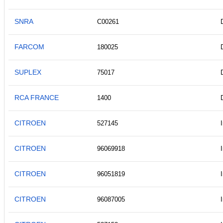
SNRA
C00261
FARCOM
180025
SUPLEX
75017
RCA FRANCE
1400
CITROEN
527145
CITROEN
96069918
CITROEN
96051819
CITROEN
96087005