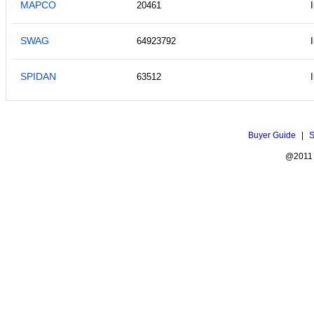
MAPCO
20461
SWAG
64923792
SPIDAN
63512
Buyer Guide
|
S
@2011 