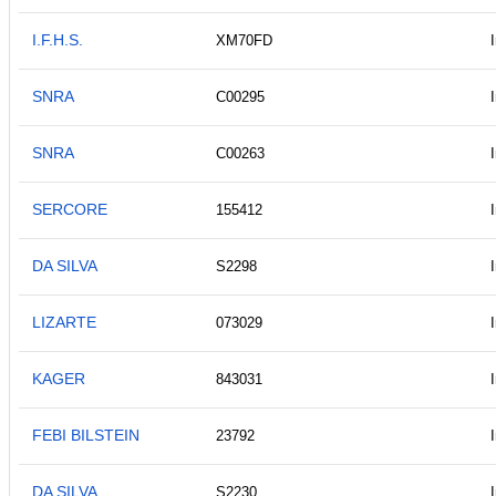
I.F.H.S.
XM70FD
SNRA
C00295
SNRA
C00263
SERCORE
155412
DA SILVA
S2298
LIZARTE
073029
KAGER
843031
FEBI BILSTEIN
23792
DA SILVA
S2230