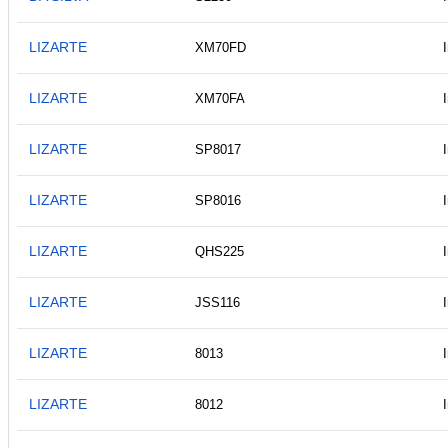
LIZARTE
XM70FD
LIZARTE
XM70FA
LIZARTE
SP8017
LIZARTE
SP8016
LIZARTE
QHS225
LIZARTE
JSS116
LIZARTE
8013
LIZARTE
8012