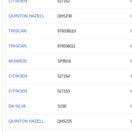
CITROEN
527152
QUINTON HAZELL
QHS230
TRISCAN
876038110
TRISCAN
876038111
MONROE
SP8016
CITROEN
527154
CITROEN
527153
DA SILVA
S230
QUINTON HAZELL
QHS225