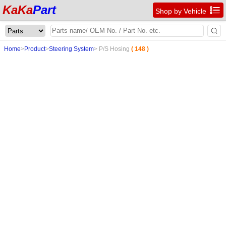
KaKa
Part

Shop by Vehicle

Home
>
Product
>
Steering System
>
P/S Hosing
( 148 )