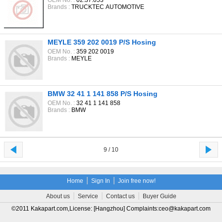
OEM No. :
02.37.053
Brands :
TRUCKTEC AUTOMOTIVE
MEYLE 359 202 0019 P/S Hosing
OEM No. :
359 202 0019
Brands :
MEYLE
BMW 32 41 1 141 858 P/S Hosing
OEM No. :
32 41 1 141 858
Brands :
BMW
9 / 10
|
|
Home
Sign In
Join free now!
|
|
|
About us
Service
Contact us
Buyer Guide
©2011 Kakapart.com,License: [Hangzhou] Complaints:ceo@kakapart.com