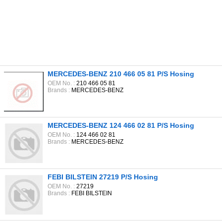
MERCEDES-BENZ 210 466 05 81 P/S Hosing
OEM No. :
210 466 05 81
Brands :
MERCEDES-BENZ
MERCEDES-BENZ 124 466 02 81 P/S Hosing
OEM No. :
124 466 02 81
Brands :
MERCEDES-BENZ
FEBI BILSTEIN 27219 P/S Hosing
OEM No. :
27219
Brands :
FEBI BILSTEIN