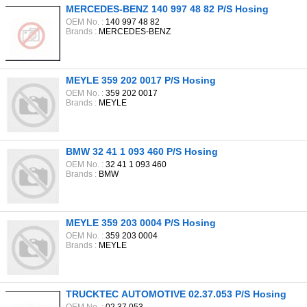
MERCEDES-BENZ 140 997 48 82 P/S Hosing
OEM No. :
140 997 48 82
Brands :
MERCEDES-BENZ
MEYLE 359 202 0017 P/S Hosing
OEM No. :
359 202 0017
Brands :
MEYLE
BMW 32 41 1 093 460 P/S Hosing
OEM No. :
32 41 1 093 460
Brands :
BMW
MEYLE 359 203 0004 P/S Hosing
OEM No. :
359 203 0004
Brands :
MEYLE
TRUCKTEC AUTOMOTIVE 02.37.053 P/S Hosing